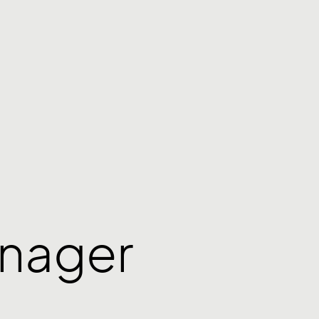
anager