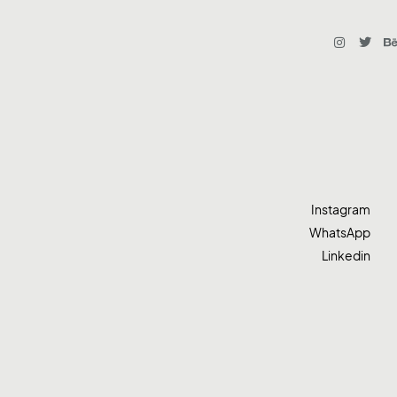
Instagram
WhatsApp
Linkedin