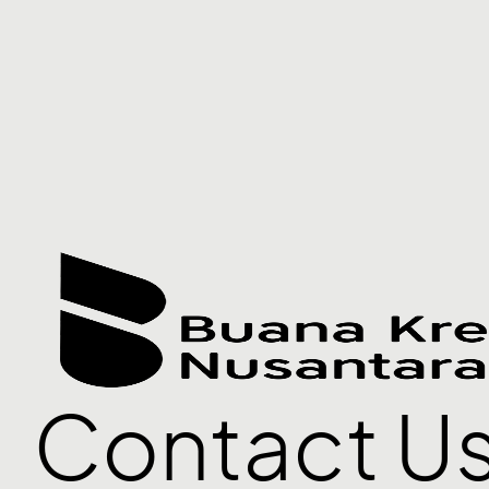
Contact U