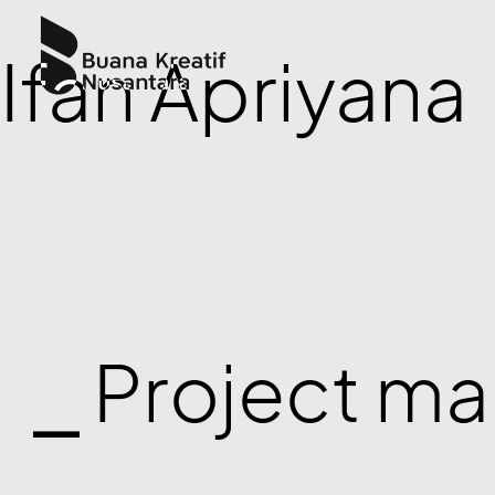
Ifan Apriyana
⎯ Project m