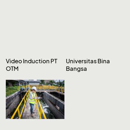
Video Induction PT
Universitas Bina
OTM
Bangsa